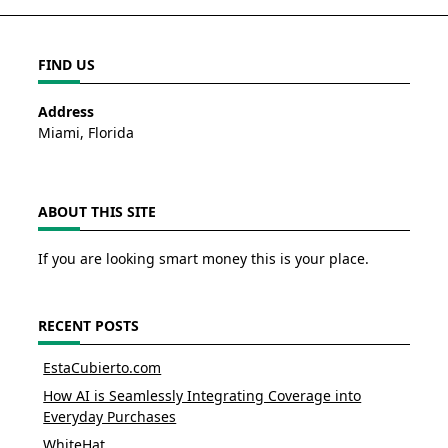
FIND US
Address
Miami, Florida
ABOUT THIS SITE
If you are looking smart money this is your place.
RECENT POSTS
EstaCubierto.com
How AI is Seamlessly Integrating Coverage into
Everyday Purchases
WhiteHat