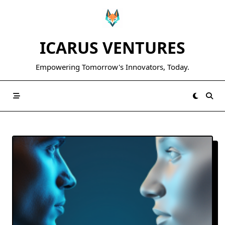
Skip
to
content
ICARUS VENTURES
Empowering Tomorrow's Innovators, Today.