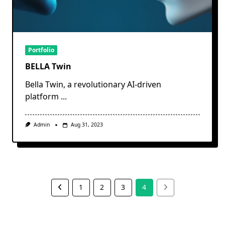
Portfolio
BELLA Twin
Bella Twin, a revolutionary AI-driven
platform
...
Admin
Aug 31, 2023
1
2
3
4