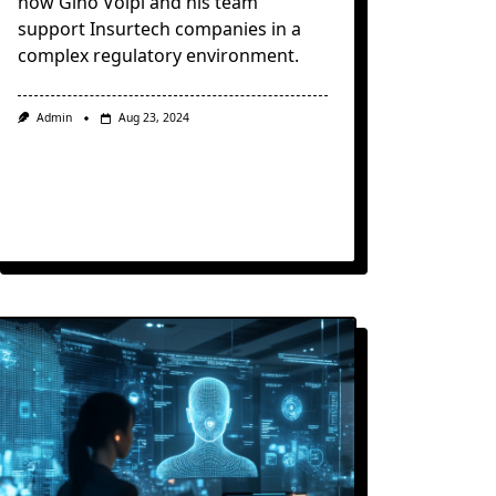
how Gino Volpi and his team
support Insurtech companies in a
complex regulatory environment.
Admin
Aug 23, 2024