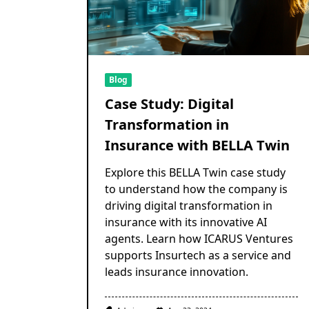
Blog
Case Study: Digital
Transformation in
Insurance with BELLA Twin
Explore this BELLA Twin case study
to understand how the company is
driving digital transformation in
insurance with its innovative AI
agents. Learn how ICARUS Ventures
supports Insurtech as a service and
leads insurance innovation.