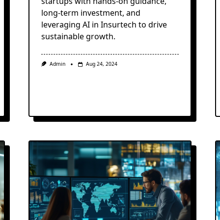
startups with hands-on guidance,
long-term investment, and
leveraging AI in Insurtech to drive
sustainable growth.
Admin
Aug 24, 2024