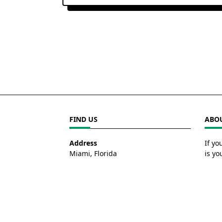
FIND US
ABOU
Address
If yo
Miami, Florida
is yo