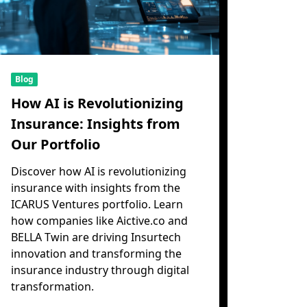
Blog
How AI is Revolutionizing
Insurance: Insights from
Our Portfolio
Discover how AI is revolutionizing
insurance with insights from the
ICARUS Ventures portfolio. Learn
how companies like Aictive.co and
BELLA Twin are driving Insurtech
innovation and transforming the
insurance industry through digital
transformation.