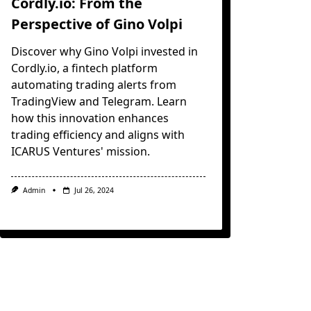
Cordly.io: From the
Perspective of Gino Volpi
Discover why Gino Volpi invested in
Cordly.io, a fintech platform
automating trading alerts from
TradingView and Telegram. Learn
how this innovation enhances
trading efficiency and aligns with
ICARUS Ventures' mission.
Admin
Jul 26, 2024