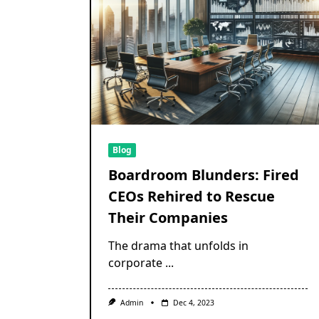
Blog
Boardroom Blunders: Fired
CEOs Rehired to Rescue
Their Companies
The drama that unfolds in
corporate
...
Admin
Dec 4, 2023