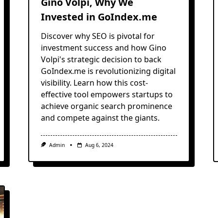
Gino Volpi, Why We
Invested in GoIndex.me
Discover why SEO is pivotal for
investment success and how Gino
Volpi's strategic decision to back
GoIndex.me is revolutionizing digital
visibility. Learn how this cost-
effective tool empowers startups to
achieve organic search prominence
and compete against the giants.
Admin
Aug 6, 2024