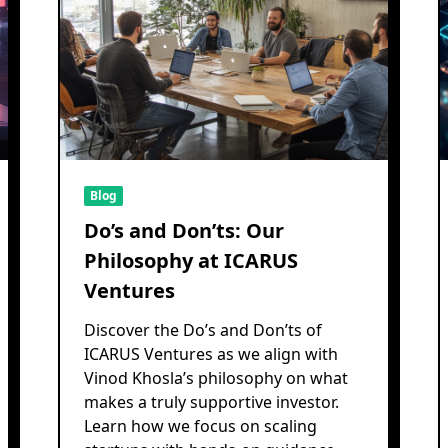
Blog
Do’s and Don’ts: Our
Philosophy at ICARUS
Ventures
Discover the Do’s and Don’ts of
ICARUS Ventures as we align with
Vinod Khosla’s philosophy on what
makes a truly supportive investor.
Learn how we focus on scaling