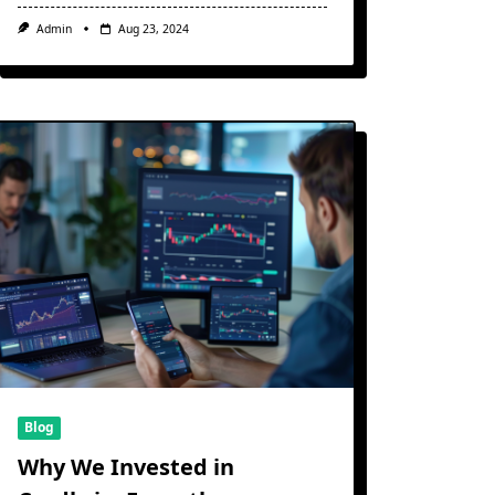
Admin
Aug 23, 2024
Blog
Why We Invested in