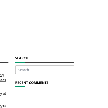
SEARCH
Search
ing
for:
ases
RECENT COMMENTS
y at
nges