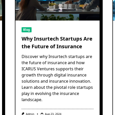
Blog
Why Insurtech Startups Are
the Future of Insurance
Discover why Insurtech startups are
the future of insurance and how
ICARUS Ventures supports their
growth through digital insurance
solutions and insurance innovation.
Learn about the pivotal role startups
play in evolving the insurance
landscape.
Admin
Aug 23, 2024