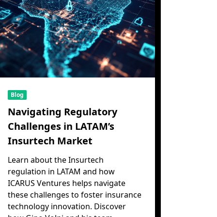
Blog
Navigating Regulatory
Challenges in LATAM’s
Insurtech Market
Learn about the Insurtech
regulation in LATAM and how
ICARUS Ventures helps navigate
these challenges to foster insurance
technology innovation. Discover