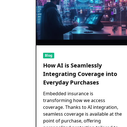
Blog
How AI is Seamlessly
Integrating Coverage into
Everyday Purchases
Embedded insurance is
transforming how we access
coverage. Thanks to AI integration,
seamless coverage is available at the
point of purchase, offering