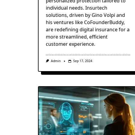
personalized protection tailored to
individual needs. Insurtech
solutions, driven by Gino Volpi and
his ventures like CoFounderBuddy,
are redefining digital insurance for a
more streamlined, efficient
customer experience.
Admin
Sep 17, 2024