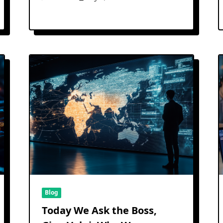
Blog
Today We Ask the Boss,