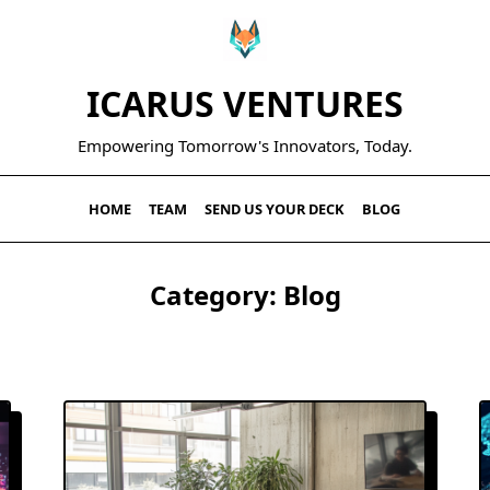
ICARUS VENTURES
Empowering Tomorrow's Innovators, Today.
HOME
TEAM
SEND US YOUR DECK
BLOG
Category:
Blog