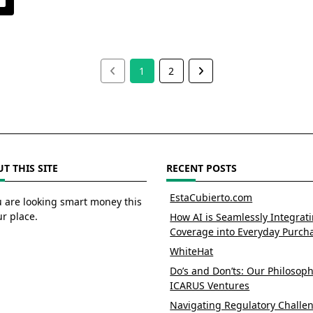
1
2
T THIS SITE
RECENT POSTS
EstaCubierto.com
u are looking smart money this
ur place.
How AI is Seamlessly Integrat
Coverage into Everyday Purch
WhiteHat
Do’s and Don’ts: Our Philosoph
ICARUS Ventures
Navigating Regulatory Challe