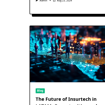
Admin
Aug 23, 2024
Blog
The Future of Insurtech in