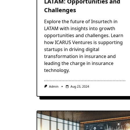
LATAM: Opportunities and
Challenges
Explore the future of Insurtech in
LATAM with insights into growth
opportunities and challenges. Learn
how ICARUS Ventures is supporting
startups in driving digital
transformation in insurance and
leading the charge in insurance
technology.
Admin
Aug 23, 2024