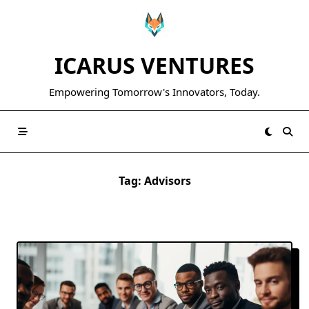
Skip
to
content
ICARUS VENTURES
Empowering Tomorrow's Innovators, Today.
Tag:
Advisors