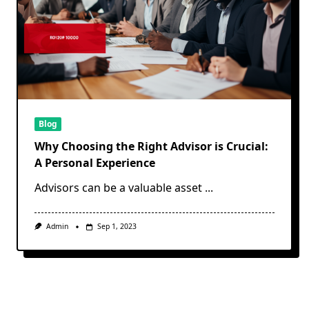
Blog
Why Choosing the Right Advisor is Crucial:
A Personal Experience
Advisors can be a valuable asset
...
Admin
Sep 1, 2023