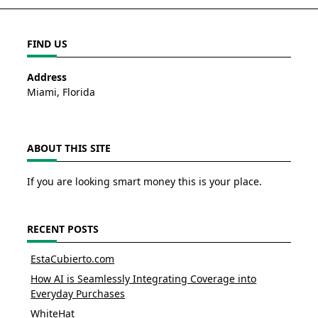
FIND US
Address
Miami, Florida
ABOUT THIS SITE
If you are looking smart money this is your place.
RECENT POSTS
EstaCubierto.com
How AI is Seamlessly Integrating Coverage into
Everyday Purchases
WhiteHat