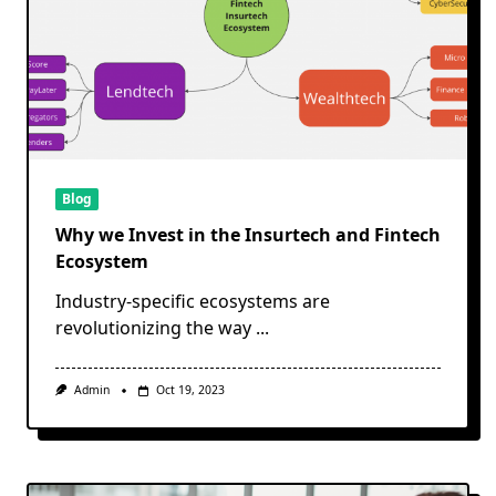
Blog
Why we Invest in the Insurtech and Fintech
Ecosystem
Industry-specific ecosystems are
revolutionizing the way
...
Admin
Oct 19, 2023