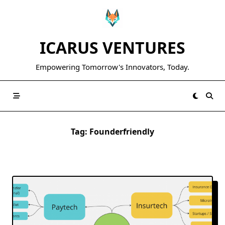
Skip
to
content
ICARUS VENTURES
Empowering Tomorrow's Innovators, Today.
Tag:
Founderfriendly