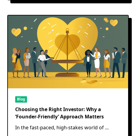
Blog
Choosing the Right Investor: Why a
‘Founder-Friendly’ Approach Matters
In the fast-paced, high-stakes world of
...