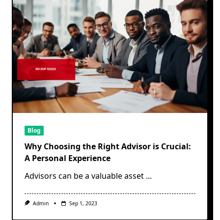
Blog
Why Choosing the Right Advisor is Crucial:
A Personal Experience
Advisors can be a valuable asset
...
Admin
Sep 1, 2023