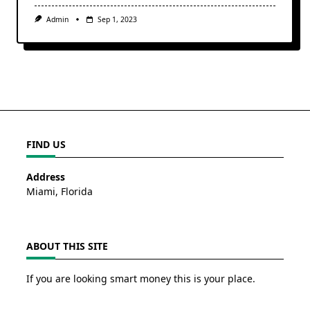
Admin
Sep 1, 2023
FIND US
Address
Miami, Florida
ABOUT THIS SITE
If you are looking smart money this is your place.