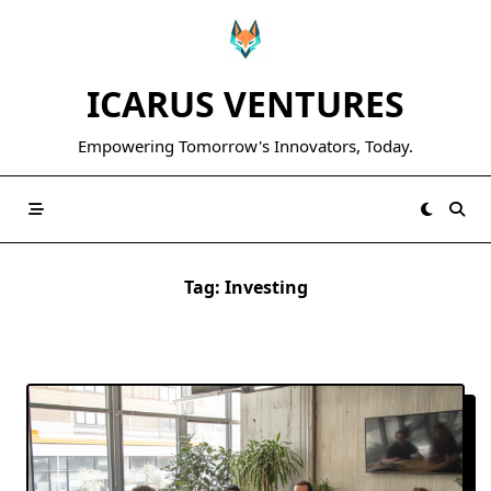
Skip
to
content
ICARUS VENTURES
Empowering Tomorrow's Innovators, Today.
Tag:
Investing