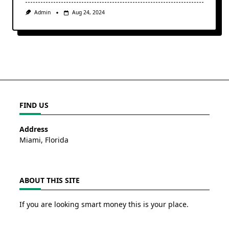
Admin
Aug 24, 2024
FIND US
Address
Miami, Florida
ABOUT THIS SITE
If you are looking smart money this is your place.