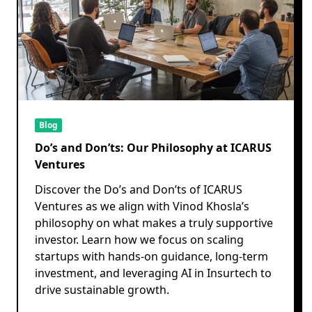
Blog
Do’s and Don’ts: Our Philosophy at ICARUS
Ventures
Discover the Do’s and Don’ts of ICARUS
Ventures as we align with Vinod Khosla’s
philosophy on what makes a truly supportive
investor. Learn how we focus on scaling
startups with hands-on guidance, long-term
investment, and leveraging AI in Insurtech to
drive sustainable growth.