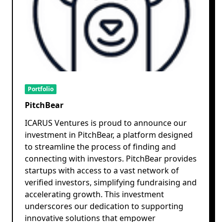
Portfolio
PitchBear
ICARUS Ventures is proud to announce our
investment in PitchBear, a platform designed
to streamline the process of finding and
connecting with investors. PitchBear provides
startups with access to a vast network of
verified investors, simplifying fundraising and
accelerating growth. This investment
underscores our dedication to supporting
innovative solutions that empower