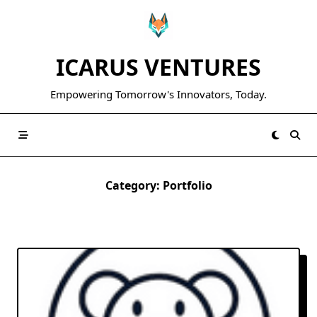
Skip
to
content
ICARUS VENTURES
Empowering Tomorrow's Innovators, Today.
Category:
Portfolio