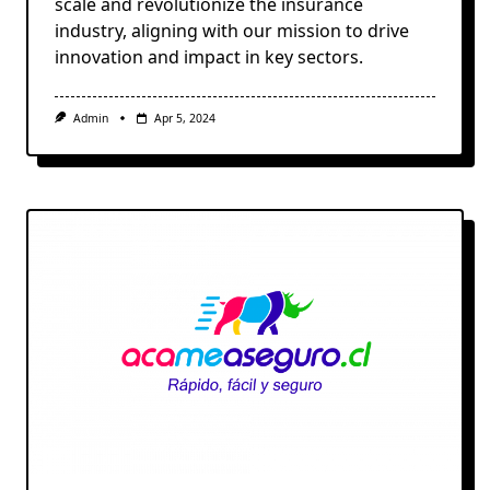
scale and revolutionize the insurance
industry, aligning with our mission to drive
innovation and impact in key sectors.
Admin
Apr 5, 2024