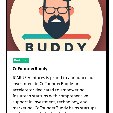
Portfolio
CoFounderBuddy
ICARUS Ventures is proud to announce our
investment in CoFounderBuddy, an
accelerator dedicated to empowering
Insurtech startups with comprehensive
support in investment, technology, and
marketing. CoFounderBuddy helps startups