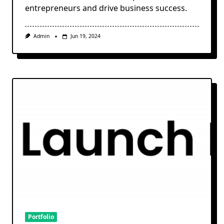
entrepreneurs and drive business success.
Admin
Jun 19, 2024
Portfolio