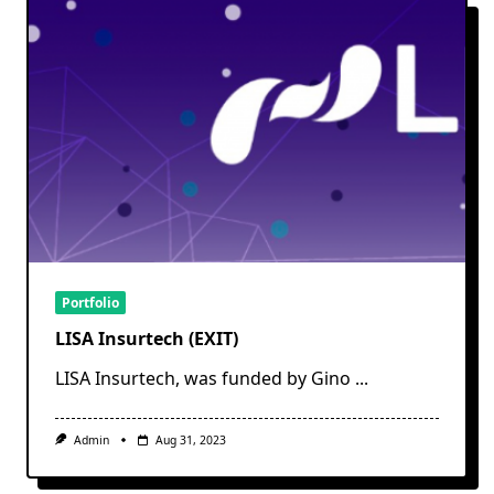
Portfolio
LISA Insurtech (EXIT)
LISA Insurtech, was funded by Gino
...
Admin
Aug 31, 2023