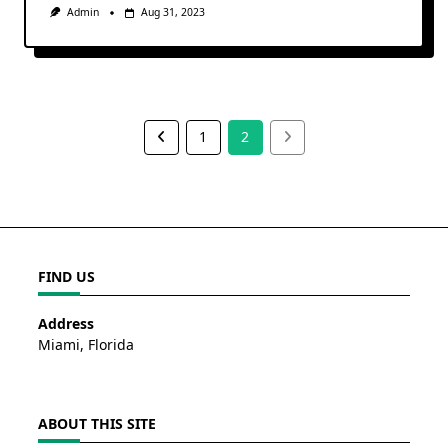
Admin
Aug 31, 2023
1
2
FIND US
Address
Miami, Florida
ABOUT THIS SITE