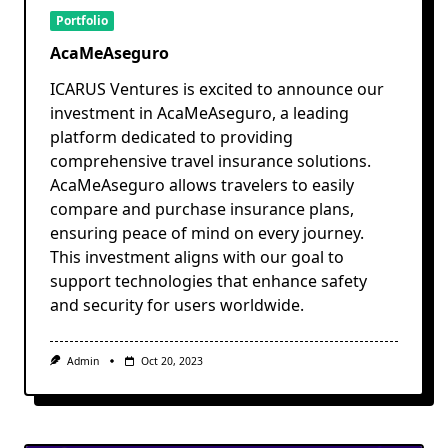
Portfolio
AcaMeAseguro
ICARUS Ventures is excited to announce our
investment in AcaMeAseguro, a leading
platform dedicated to providing
comprehensive travel insurance solutions.
AcaMeAseguro allows travelers to easily
compare and purchase insurance plans,
ensuring peace of mind on every journey.
This investment aligns with our goal to
support technologies that enhance safety
and security for users worldwide.
Admin
Oct 20, 2023