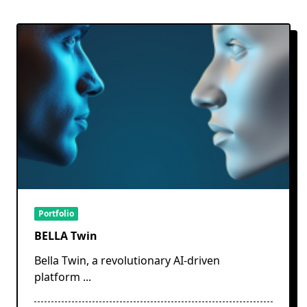
Portfolio
BELLA Twin
Bella Twin, a revolutionary AI-driven
platform
...