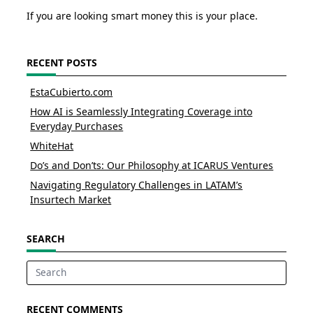
If you are looking smart money this is your place.
RECENT POSTS
EstaCubierto.com
How AI is Seamlessly Integrating Coverage into
Everyday Purchases
WhiteHat
Do’s and Don’ts: Our Philosophy at ICARUS Ventures
Navigating Regulatory Challenges in LATAM’s
Insurtech Market
SEARCH
Search
for:
RECENT COMMENTS