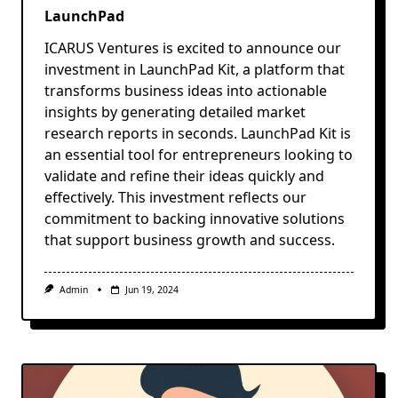
LaunchPad
ICARUS Ventures is excited to announce our
investment in LaunchPad Kit, a platform that
transforms business ideas into actionable
insights by generating detailed market
research reports in seconds. LaunchPad Kit is
an essential tool for entrepreneurs looking to
validate and refine their ideas quickly and
effectively. This investment reflects our
commitment to backing innovative solutions
that support business growth and success.
Admin
Jun 19, 2024