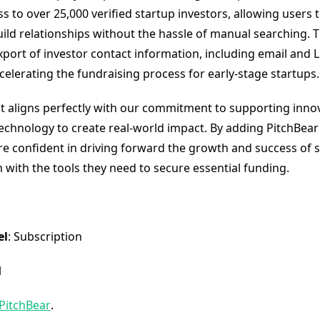
s to over 25,000 verified startup investors, allowing users t
ild relationships without the hassle of manual searching. 
xport of investor contact information, including email and L
ccelerating the fundraising process for early-stage startups.
t aligns perfectly with our commitment to supporting innov
technology to create real-world impact. By adding PitchBear
are confident in driving forward the growth and success of 
 with the tools they need to secure essential funding.
el
: Subscription
l
PitchBear
.