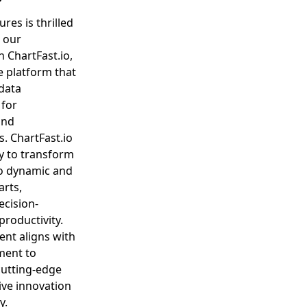
res is thrilled
 our
n ChartFast.io,
e platform that
data
 for
and
s. ChartFast.io
y to transform
to dynamic and
arts,
ecision-
roductivity.
ent aligns with
ment to
cutting-edge
rive innovation
y.