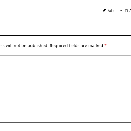
Admin
ss will not be published.
Required fields are marked
*