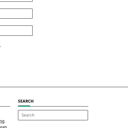
.
SEARCH
Search
ing
for:
ases