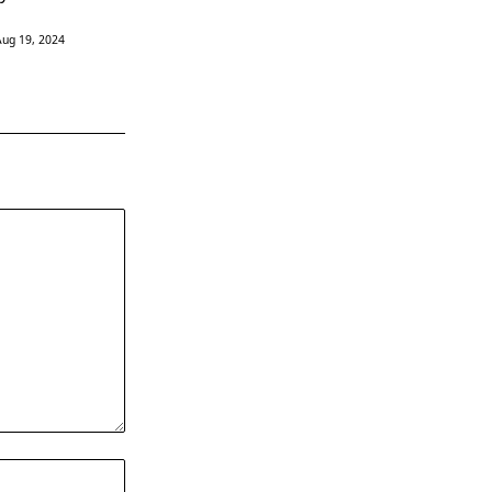
Aug 19, 2024