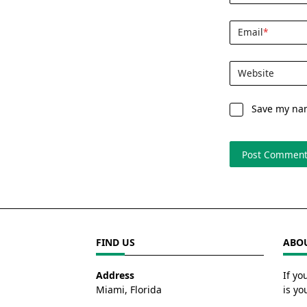
Email
*
Website
Save my nam
FIND US
ABOU
Address
If yo
Miami, Florida
is yo