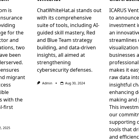
om is
ChatWhiteHat.ai stands out
ICARUS Ventu
insurance
with its comprehensive
to announce
oviding
suite of tools, including AI-
investment i
ge for the
guided skill mastery, Red
an innovativ
ctor and
and Blue Team strategy
streamlines 
tions, two
building, and data-driven
visualization
have been
insights, all aimed at
businesses 
derserved.
strengthening
professional
 ensures
cybersecurity defenses.
makes it eas
nd migrant
raw data in
Admin
Aug 30, 2024
ccess
insightful ch
ible
enhancing d
s with the
making and p
l-first
This investm
our commit
supporting 
2, 2025
tools that d
and efficienc