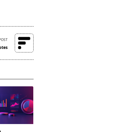
POST
otes
o