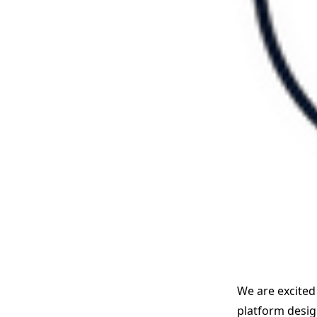
We are excited
platform design