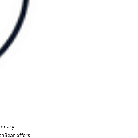
tionary
tchBear offers