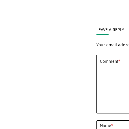
LEAVE A REPLY
Your email addre
Comment
*
Name
*