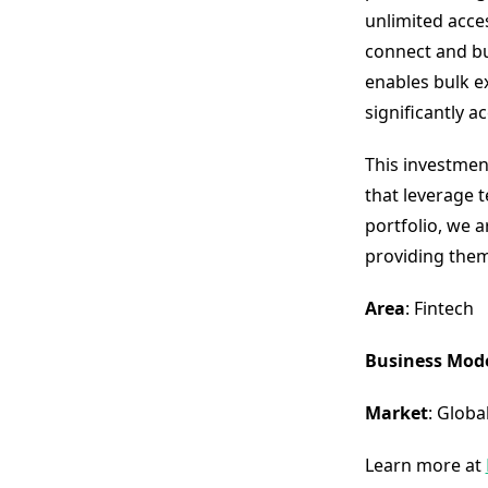
unlimited acces
connect and bu
enables bulk e
significantly a
This investmen
that leverage 
portfolio, we 
providing them
Area
: Fintech
Business Mod
Market
: Globa
Learn more at