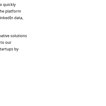
o quickly
The platform
inkedIn data,
ative solutions
 to our
startups by