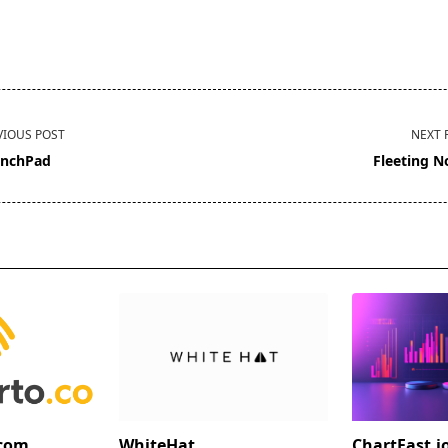
VIOUS POST
NEXT 
nchPad
Fleeting N
pan>
.com
WhiteHat
ChartFast.i