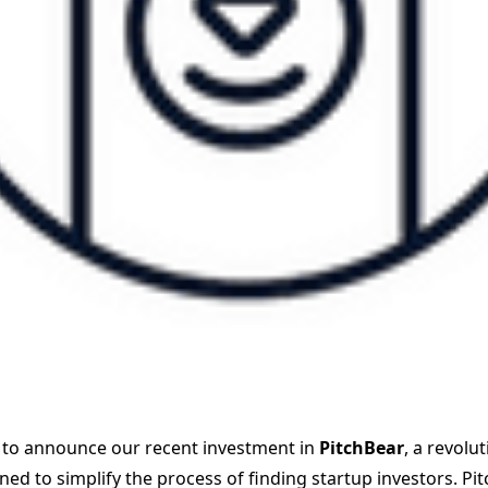
 to announce our recent investment in
PitchBear
, a revolu
ed to simplify the process of finding startup investors. Pi