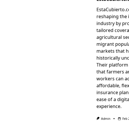
EstaCubierto.c
reshaping the 
industry by pr
tailored covera
agricultural se
migrant popula
markets that 
historically un
Their platform
that farmers a
workers can a
affordable, flex
insurance plan
ease of a digita
experience.
Admin
Feb 