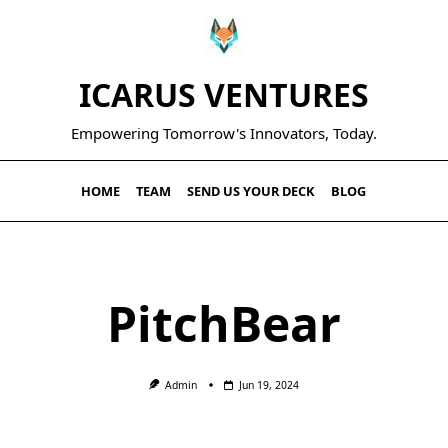
ICARUS VENTURES
Empowering Tomorrow's Innovators, Today.
HOME
TEAM
SEND US YOUR DECK
BLOG
PitchBear
Admin
Jun 19, 2024