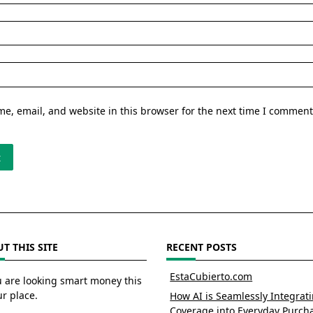
e, email, and website in this browser for the next time I comment
T THIS SITE
RECENT POSTS
EstaCubierto.com
u are looking smart money this
ur place.
How AI is Seamlessly Integrat
Coverage into Everyday Purch