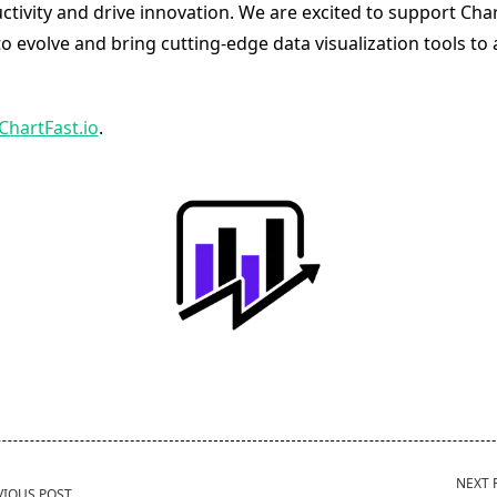
tivity and drive innovation. We are excited to support Char
o evolve and bring cutting-edge data visualization tools to 
ChartFast.io
.
NEXT 
VIOUS POST