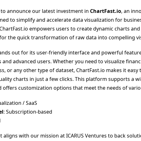
 to announce our latest investment in
ChartFast.io
, an inn
ned to simplify and accelerate data visualization for busin
 ChartFast.io empowers users to create dynamic charts and
for the quick transformation of raw data into compelling vis
ands out for its user-friendly interface and powerful feature
 and advanced users. Whether you need to visualize financi
s, or any other type of dataset, ChartFast.io makes it easy
ality charts in just a few clicks. This platform supports a w
d offers customization options that meet the needs of vario
ualization / SaaS
el
: Subscription-based
l
t aligns with our mission at ICARUS Ventures to back soluti