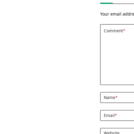
Your email addre
Comment
*
Name
*
Email
*
Website