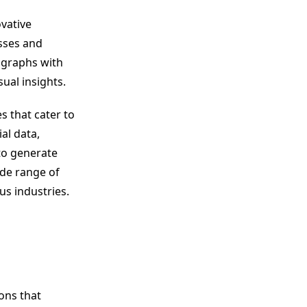
ovative
esses and
 graphs with
ual insights.
s that cater to
al data,
 to generate
ide range of
us industries.
ons that