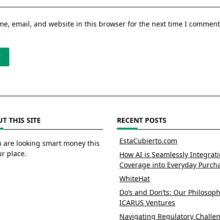
e, email, and website in this browser for the next time I comment
T THIS SITE
RECENT POSTS
EstaCubierto.com
u are looking smart money this
ur place.
How AI is Seamlessly Integrat
Coverage into Everyday Purch
WhiteHat
Do’s and Don’ts: Our Philosoph
ICARUS Ventures
Navigating Regulatory Challe