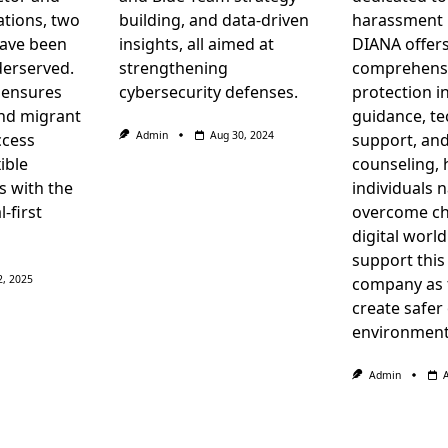
tions, two
building, and data-driven
harassment 
have been
insights, all aimed at
DIANA offer
derserved.
strengthening
comprehensi
 ensures
cybersecurity defenses.
protection i
nd migrant
guidance, te
Admin
Aug 30, 2024
ccess
support, an
ible
counseling, 
s with the
individuals 
l-first
overcome ch
digital worl
support this
2, 2025
company as 
create safer
environment
Admin