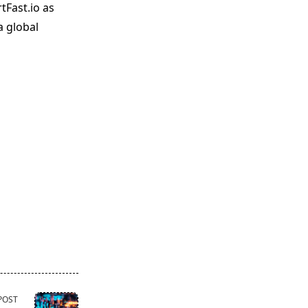
tFast.io as
a global
POST