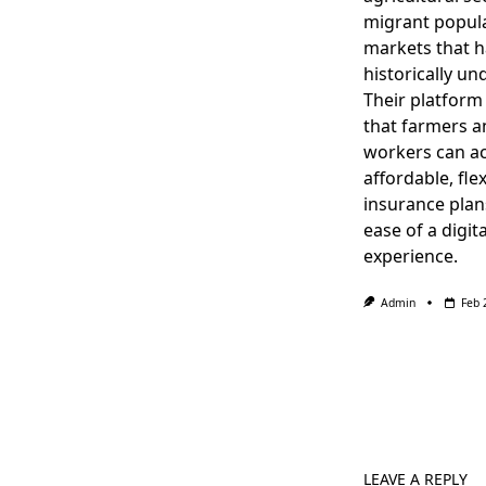
migrant popula
markets that 
historically un
Their platform
that farmers a
workers can a
affordable, flex
insurance plan
ease of a digita
experience.
Admin
Feb 
LEAVE A REPLY