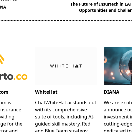
The Future of Insurtech in LA
ANA
Opportunities and Challe
pan>
.com
WhiteHat
DIANA
om is
ChatWhiteHat.ai stands out
We are excit
insurance
with its comprehensive
announce ou
oviding
suite of tools, including AI-
investment i
ge for the
guided skill mastery, Red
cutting-edg
ctor and
and Blue Team strategy
dedicated to 