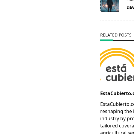
class="nav-
DI
subtitle
screen-
reader-
text">Page</s
RELATED POSTS
EstaCubierto
EstaCubierto.c
reshaping the 
industry by pr
tailored covera
agricultural se