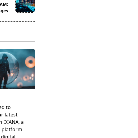
TAM:
nges
ed to
r latest
n DIANA, a
e platform
digital