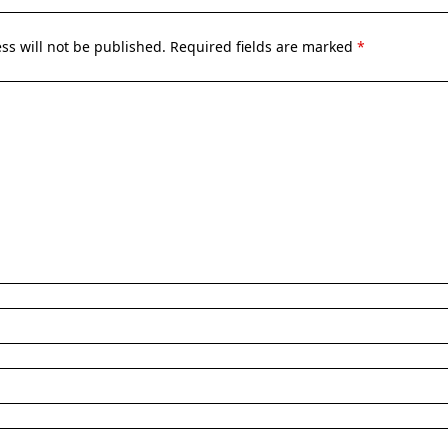
ss will not be published.
Required fields are marked
*