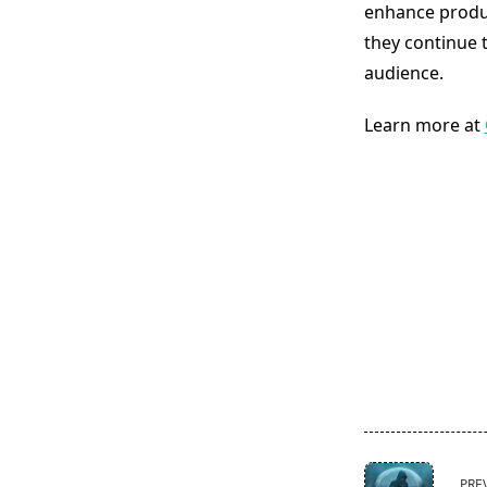
enhance produc
they continue t
audience.
Learn more at
<span
PRE