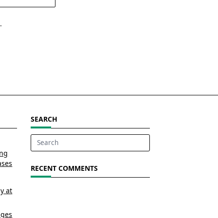
.
SEARCH
Search
ing
for:
ases
RECENT COMMENTS
y at
nges