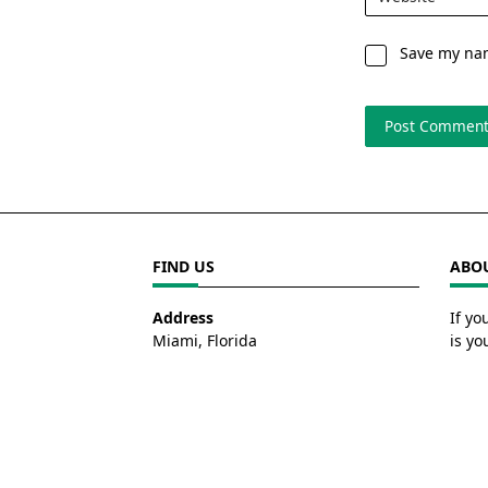
Save my nam
FIND US
ABOU
Address
If yo
Miami, Florida
is yo