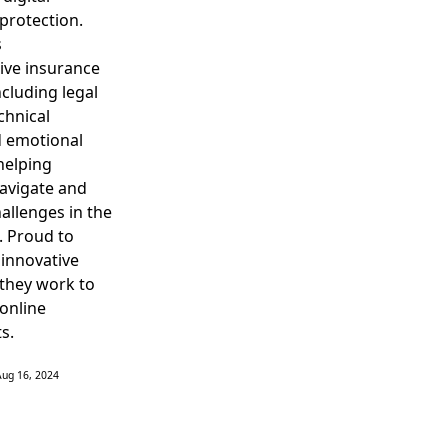
protection.
s
ve insurance
ncluding legal
chnical
d emotional
helping
navigate and
allenges in the
d. Proud to
 innovative
they work to
 online
s.
Aug 16, 2024