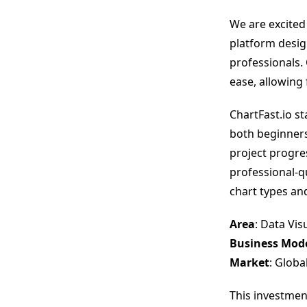
We are excited
platform desig
professionals.
ease, allowing 
ChartFast.io st
both beginners
project progres
professional-qu
chart types an
Area
: Data Vis
Business Mod
Market
: Globa
This investmen