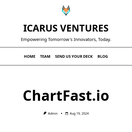
ICARUS VENTURES
Empowering Tomorrow's Innovators, Today.
HOME
TEAM
SEND US YOUR DECK
BLOG
ChartFast.io
Admin
Aug 19, 2024