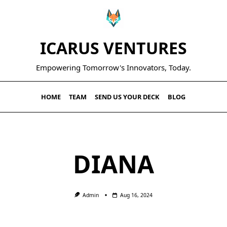
ICARUS VENTURES
Empowering Tomorrow's Innovators, Today.
HOME
TEAM
SEND US YOUR DECK
BLOG
DIANA
Admin
Aug 16, 2024