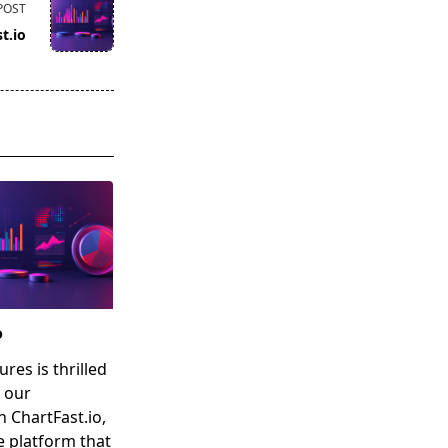
POST
t.io
o
res is thrilled
 our
n ChartFast.io,
e platform that