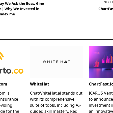
NEXT 
ay We Ask the Boss, Gino
pi, Why We Invested in
ChartFas
ndex.me
pan>
.com
WhiteHat
ChartFast.i
om is
ChatWhiteHat.ai stands out
ICARUS Ventu
insurance
with its comprehensive
to announce
oviding
suite of tools, including AI-
investment i
ge for the
guided skill mastery, Red
an innovativ