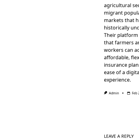
agricultural se
migrant popula
markets that 
historically un
Their platform
that farmers a
workers can a
affordable, flex
insurance plan
ease of a digita
experience.
Admin
Feb 
LEAVE A REPLY