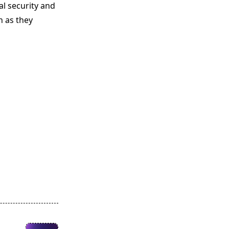
al security and
h as they