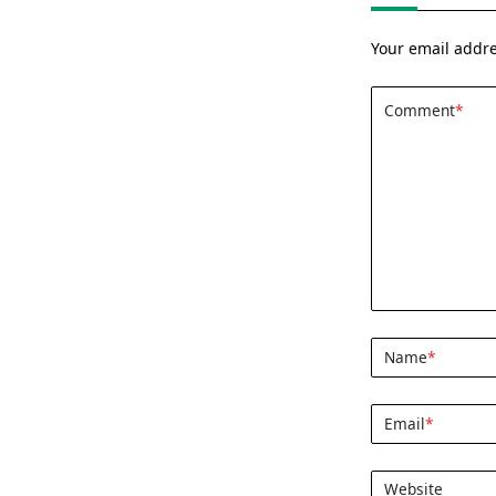
Your email addre
Comment
*
Name
*
Email
*
Website