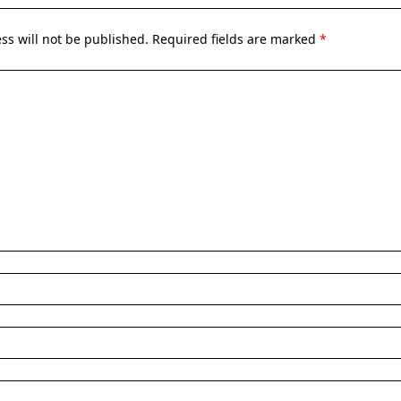
ss will not be published.
Required fields are marked
*