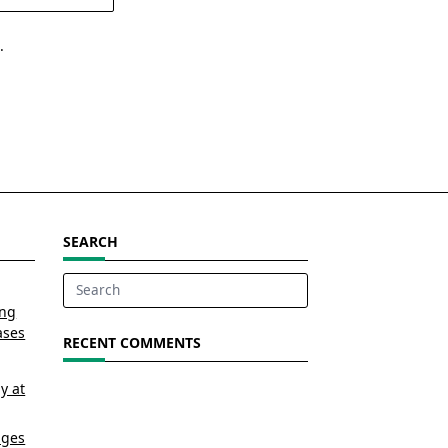
.
SEARCH
Search
ing
for:
ases
RECENT COMMENTS
y at
nges