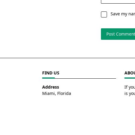
Save my nam
FIND US
ABOU
Address
If yo
Miami, Florida
is yo