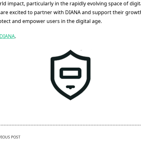
rld impact, particularly in the rapidly evolving space of digit
 are excited to partner with DIANA and support their growt
otect and empower users in the digital age.
DIANA
.
VIOUS POST