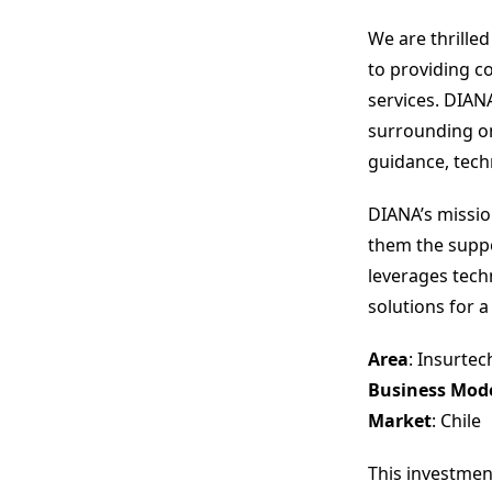
We are thrille
to providing c
services. DIAN
surrounding onl
guidance, tech
DIANA’s missio
them the suppo
leverages techn
solutions for a
Area
: Insurtec
Business Mod
Market
: Chile
This investmen