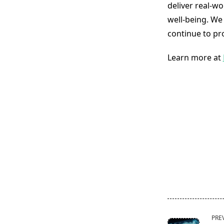
deliver real-wo
well-being. We
continue to pr
Learn more at
<span
PRE