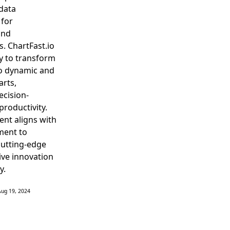
data
 for
and
s. ChartFast.io
y to transform
to dynamic and
arts,
ecision-
roductivity.
ent aligns with
ment to
cutting-edge
rive innovation
y.
Aug 19, 2024