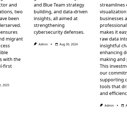
ctor and
and Blue Team strategy
streamlines 
tions, two
building, and data-driven
visualization
have been
insights, all aimed at
businesses 
derserved.
strengthening
professional
 ensures
cybersecurity defenses.
makes it eas
nd migrant
raw data in
Admin
Aug 30, 2024
ccess
insightful ch
ible
enhancing d
s with the
making and p
l-first
This investm
our commit
supporting 
2, 2025
tools that d
and efficienc
Admin