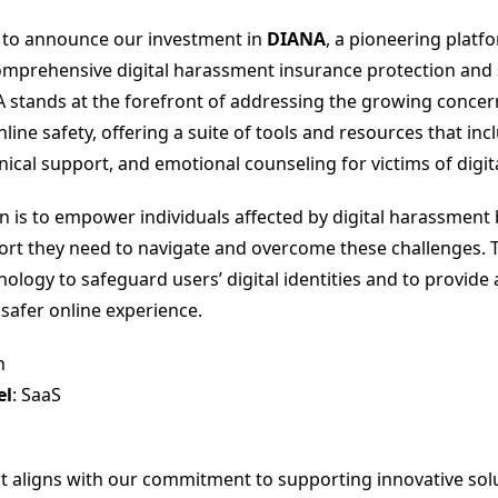
d to announce our investment in
DIANA
, a pioneering platf
omprehensive digital harassment insurance protection and
A stands at the forefront of addressing the growing concer
ine safety, offering a suite of tools and resources that inc
nical support, and emotional counseling for victims of digi
n is to empower individuals affected by digital harassment 
rt they need to navigate and overcome these challenges. 
ology to safeguard users’ digital identities and to provide 
 safer online experience.
h
el
: SaaS
t aligns with our commitment to supporting innovative solu