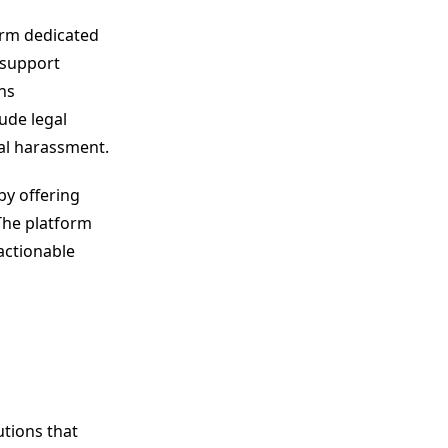
orm dedicated
 support
ns
lude legal
tal harassment.
by offering
The platform
actionable
tions that