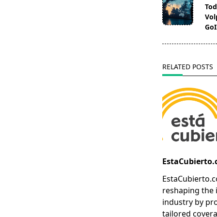
class="nav-
Tod
subtitle
Vol
screen-
GoI
reader-
text">Page</s
RELATED POSTS
EstaCubierto
EstaCubierto.c
reshaping the 
industry by pr
tailored covera