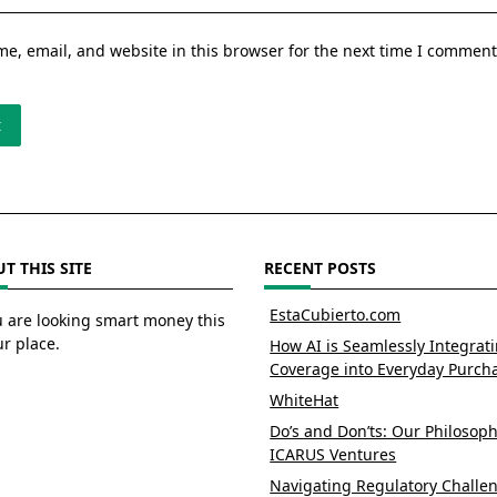
e, email, and website in this browser for the next time I comment
T THIS SITE
RECENT POSTS
EstaCubierto.com
u are looking smart money this
ur place.
How AI is Seamlessly Integrat
Coverage into Everyday Purch
WhiteHat
Do’s and Don’ts: Our Philosoph
ICARUS Ventures
Navigating Regulatory Challe