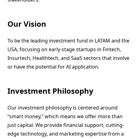
Our Vision
To be the leading investment fund in LATAM and the
USA, focusing on early-stage startups in Fintech,
Insurtech, Healthtech, and SaaS sectors that involve
or have the potential for AI application.
Investment Philosophy
Our investment philosophy is centered around
“smart money,” which means we offer more than
just capital. We provide financial support, cutting-
edge technology, and marketing expertise from a