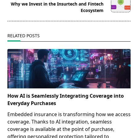
reader-
Why we Invest in the Insurtech and Fintech
text">Page</span>
Ecosystem
RELATED POSTS
How AI is Seamlessly Integrating Coverage into
Everyday Purchases
Embedded insurance is transforming how we access
coverage. Thanks to AI integration, seamless
coverage is available at the point of purchase,
offering personalized protection tailored to