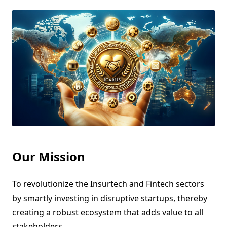
Our Mission
To revolutionize the Insurtech and Fintech sectors
by smartly investing in disruptive startups, thereby
creating a robust ecosystem that adds value to all
stakeholders.