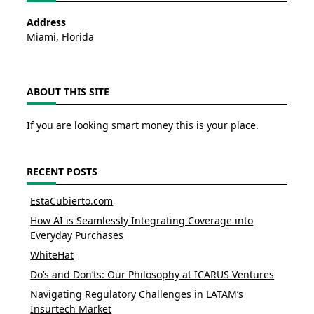
Address
Miami, Florida
ABOUT THIS SITE
If you are looking smart money this is your place.
RECENT POSTS
EstaCubierto.com
How AI is Seamlessly Integrating Coverage into
Everyday Purchases
WhiteHat
Do’s and Don’ts: Our Philosophy at ICARUS Ventures
Navigating Regulatory Challenges in LATAM’s
Insurtech Market