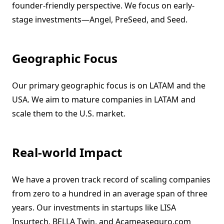
founder-friendly perspective. We focus on early-
stage investments—Angel, PreSeed, and Seed.
Geographic Focus
Our primary geographic focus is on LATAM and the
USA. We aim to mature companies in LATAM and
scale them to the U.S. market.
Real-world Impact
We have a proven track record of scaling companies
from zero to a hundred in an average span of three
years. Our investments in startups like LISA
Insurtech, BELLA Twin, and Acameaseguro.com