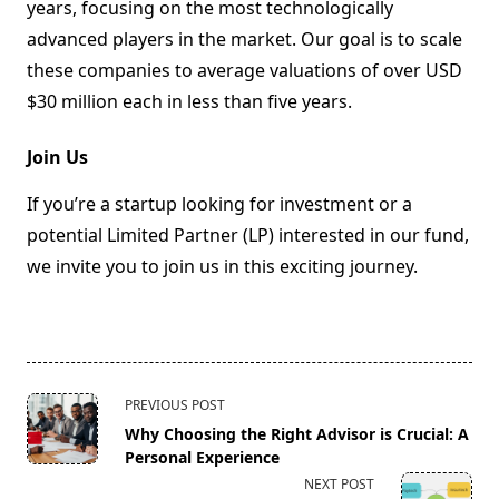
years, focusing on the most technologically
advanced players in the market. Our goal is to scale
these companies to average valuations of over USD
$30 million each in less than five years.
Join Us
If you’re a startup looking for investment or a
potential Limited Partner (LP) interested in our fund,
we invite you to join us in this exciting journey.
<span
PREVIOUS POST
class="nav-
Why Choosing the Right Advisor is Crucial: A
subtitle
Personal Experience
screen-
NEXT POST