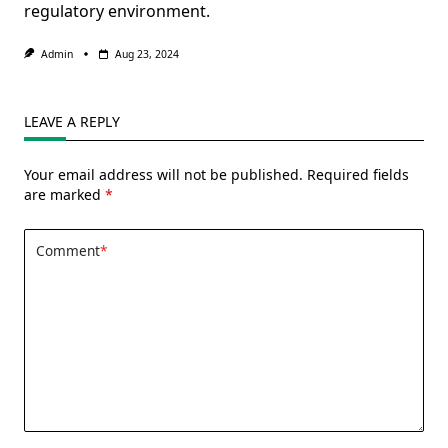
regulatory environment.
Admin
Aug 23, 2024
LEAVE A REPLY
Your email address will not be published.
Required fields
are marked
*
Comment
*