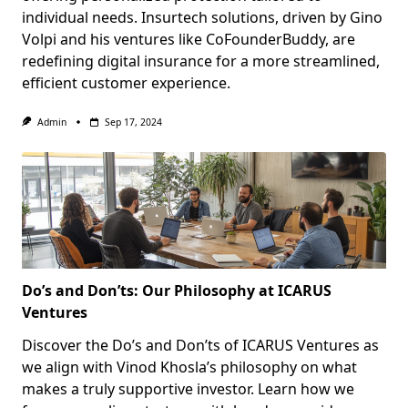
individual needs. Insurtech solutions, driven by Gino
Volpi and his ventures like CoFounderBuddy, are
redefining digital insurance for a more streamlined,
efficient customer experience.
Admin
Sep 17, 2024
Do’s and Don’ts: Our Philosophy at ICARUS
Ventures
Discover the Do’s and Don’ts of ICARUS Ventures as
we align with Vinod Khosla’s philosophy on what
makes a truly supportive investor. Learn how we