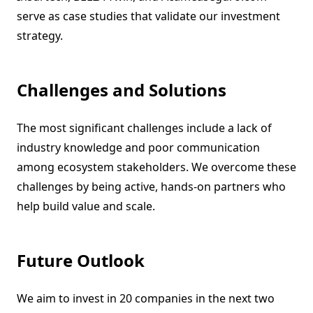
serve as case studies that validate our investment
strategy.
Challenges and Solutions
The most significant challenges include a lack of
industry knowledge and poor communication
among ecosystem stakeholders. We overcome these
challenges by being active, hands-on partners who
help build value and scale.
Future Outlook
We aim to invest in 20 companies in the next two