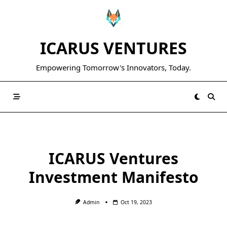
Skip
to
content
ICARUS VENTURES
Empowering Tomorrow's Innovators, Today.
ICARUS Ventures
Investment Manifesto
Admin
Oct 19, 2023