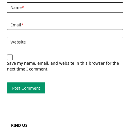
Name
*
Email
*
Website
Save my name, email, and website in this browser for the
next time I comment.
FIND US