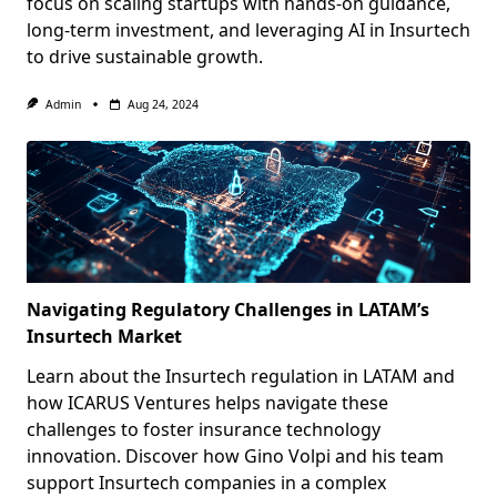
focus on scaling startups with hands-on guidance,
long-term investment, and leveraging AI in Insurtech
to drive sustainable growth.
Admin
Aug 24, 2024
Navigating Regulatory Challenges in LATAM’s
Insurtech Market
Learn about the Insurtech regulation in LATAM and
how ICARUS Ventures helps navigate these
challenges to foster insurance technology
innovation. Discover how Gino Volpi and his team
support Insurtech companies in a complex