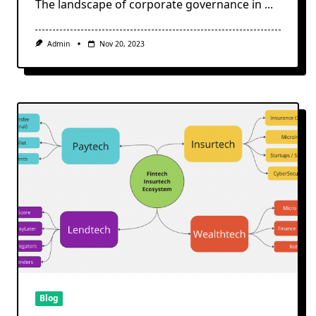
The landscape of corporate governance in
...
Admin
Nov 20, 2023
Blog