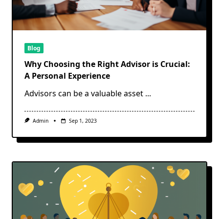
Blog
Why Choosing the Right Advisor is Crucial:
A Personal Experience
Advisors can be a valuable asset
...
Admin
Sep 1, 2023