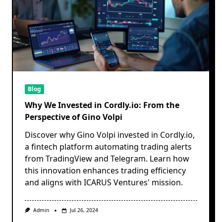
Blog
Why We Invested in Cordly.io: From the
Perspective of Gino Volpi
Discover why Gino Volpi invested in Cordly.io,
a fintech platform automating trading alerts
from TradingView and Telegram. Learn how
this innovation enhances trading efficiency
and aligns with ICARUS Ventures' mission.
Admin
Jul 26, 2024