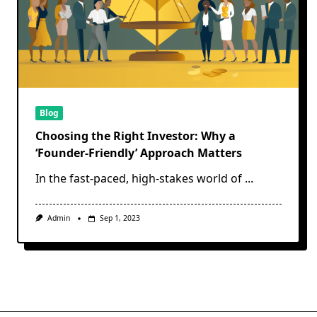
Blog
Choosing the Right Investor: Why a
‘Founder-Friendly’ Approach Matters
In the fast-paced, high-stakes world of
...
Admin
Sep 1, 2023