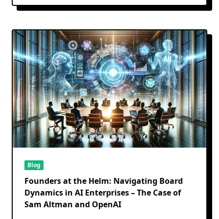
Blog
Founders at the Helm: Navigating Board
Dynamics in AI Enterprises – The Case of
Sam Altman and OpenAI