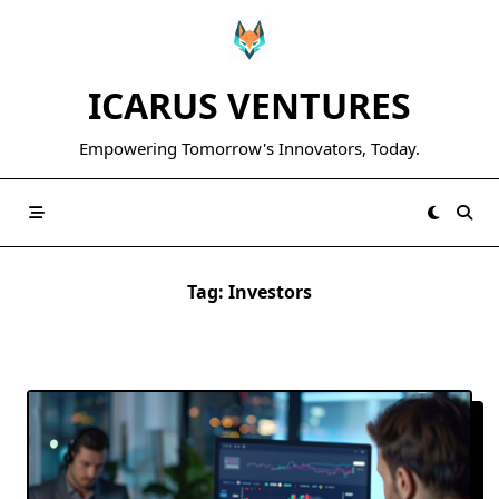
Skip
to
content
ICARUS VENTURES
Empowering Tomorrow's Innovators, Today.
Tag:
Investors