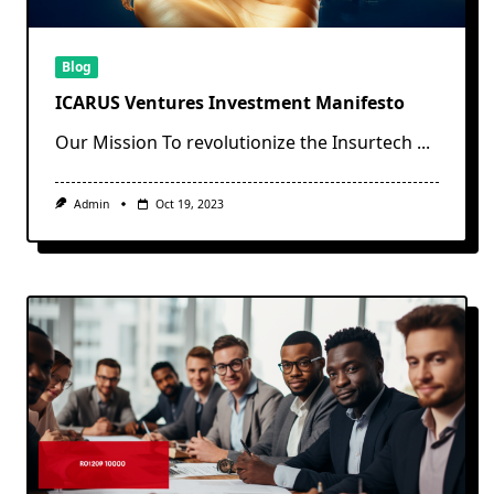
Blog
ICARUS Ventures Investment Manifesto
Our Mission To revolutionize the Insurtech
...
Admin
Oct 19, 2023