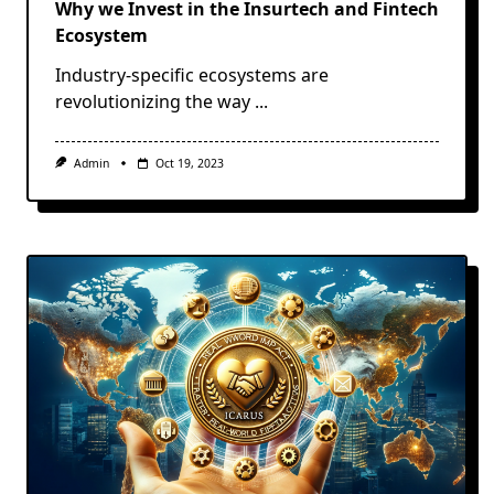
Why we Invest in the Insurtech and Fintech
Ecosystem
Industry-specific ecosystems are
revolutionizing the way
...
Admin
Oct 19, 2023