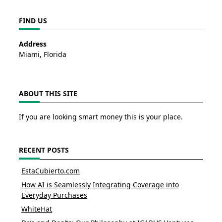
FIND US
Address
Miami, Florida
ABOUT THIS SITE
If you are looking smart money this is your place.
RECENT POSTS
EstaCubierto.com
How AI is Seamlessly Integrating Coverage into
Everyday Purchases
WhiteHat