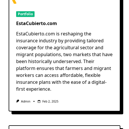
Portfolio
EstaCubierto.com
EstaCubierto.com is reshaping the
insurance industry by providing tailored
coverage for the agricultural sector and
migrant populations, two markets that have
been historically underserved. Their
platform ensures that farmers and migrant
workers can access affordable, flexible
insurance plans with the ease of a digital-
first experience.
Admin
Feb 2, 2025