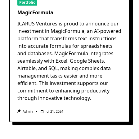
Portfolio
MagicFormula
ICARUS Ventures is proud to announce our
investment in MagicFormula, an AI-powered
platform that transforms text instructions
into accurate formulas for spreadsheets
and databases. MagicFormula integrates
seamlessly with Excel, Google Sheets,
Airtable, and SQL, making complex data
management tasks easier and more
efficient. This investment supports our
commitment to enhancing productivity
through innovative technology.
Admin
Jul 21, 2024