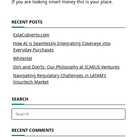
If you are looking smart money this is your place.
RECENT POSTS
EstaCubierto.com
How AI is Seamlessly Integrating Coverage into
Everyday Purchases
WhiteHat
Do’s and Don’ts: Our Philosophy at ICARUS Ventures
Navigating Regulatory Challenges in LATAM’s
Insurtech Market
SEARCH
Search
for:
RECENT COMMENTS