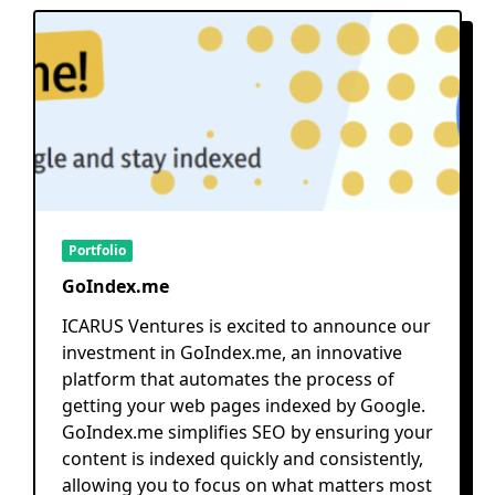
Portfolio
GoIndex.me
ICARUS Ventures is excited to announce our
investment in GoIndex.me, an innovative
platform that automates the process of
getting your web pages indexed by Google.
GoIndex.me simplifies SEO by ensuring your
content is indexed quickly and consistently,
allowing you to focus on what matters most