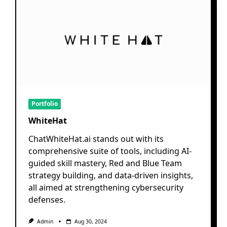
Portfolio
WhiteHat
ChatWhiteHat.ai stands out with its
comprehensive suite of tools, including AI-
guided skill mastery, Red and Blue Team
strategy building, and data-driven insights,
all aimed at strengthening cybersecurity
defenses.
Admin
Aug 30, 2024