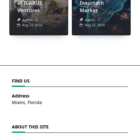
at ICARUS
Insurtech
Ventures
Market
Admin
Admin
Aug 24, 2024
Aug 23, 2024
FIND US
Address
Miami, Florida
ABOUT THIS SITE