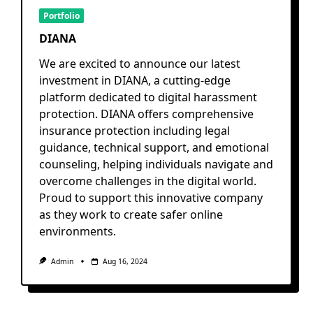
Portfolio
DIANA
We are excited to announce our latest
investment in DIANA, a cutting-edge
platform dedicated to digital harassment
protection. DIANA offers comprehensive
insurance protection including legal
guidance, technical support, and emotional
counseling, helping individuals navigate and
overcome challenges in the digital world.
Proud to support this innovative company
as they work to create safer online
environments.
Admin
Aug 16, 2024