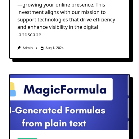
—growing your online presence. This
investment aligns with our mission to
support technologies that drive efficiency
and enhance visibility in the digital
landscape.
Admin
Aug 1, 2024