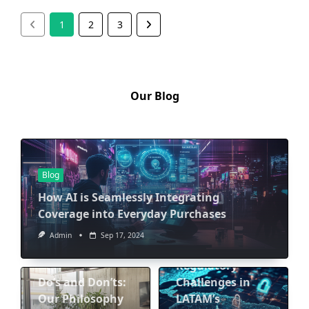
1
2
3
Our Blog
Blog
How AI is Seamlessly Integrating
Coverage into Everyday Purchases
Blog
Admin
Sep 17, 2024
Navigating
Blog
Regulatory
Do’s and Don’ts:
Challenges in
Our Philosophy
LATAM’s