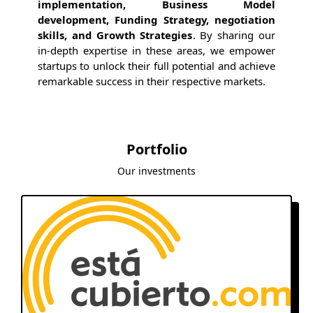
implementation, Business Model
development, Funding Strategy, negotiation
skills, and Growth Strategies
. By sharing our
in-depth expertise in these areas, we empower
startups to unlock their full potential and achieve
remarkable success in their respective markets.
Portfolio
Our investments