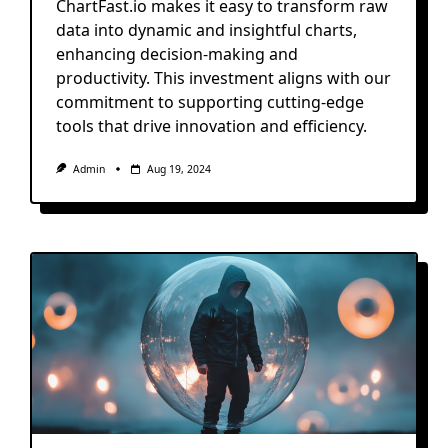
ChartFast.io makes it easy to transform raw
data into dynamic and insightful charts,
enhancing decision-making and
productivity. This investment aligns with our
commitment to supporting cutting-edge
tools that drive innovation and efficiency.
Admin
Aug 19, 2024