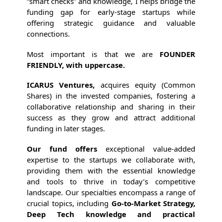
“smart checks” and knowledge, I helps bridge the
funding gap for early-stage startups while
offering strategic guidance and valuable
connections.
Most important is that we are
FOUNDER
FRIENDLY, with uppercase.
ICARUS Ventures,
acquires equity (Common
Shares) in the invested companies, fostering a
collaborative relationship and sharing in their
success as they grow and attract additional
funding in later stages.
Our fund offers
exceptional value-added
expertise to the startups we collaborate with,
providing them with the essential knowledge
and tools to thrive in today’s competitive
landscape. Our specialties encompass a range of
crucial topics, including
Go-to-Market Strategy,
Deep Tech knowledge and practical