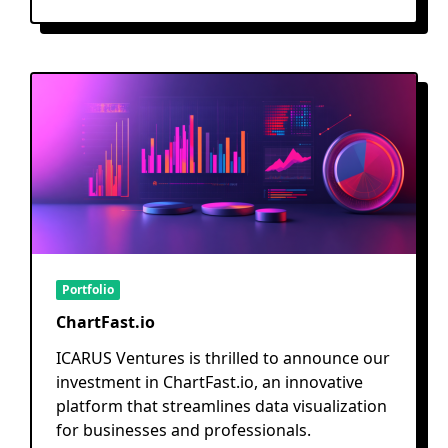
Portfolio
ChartFast.io
ICARUS Ventures is thrilled to announce our
investment in ChartFast.io, an innovative
platform that streamlines data visualization
for businesses and professionals.