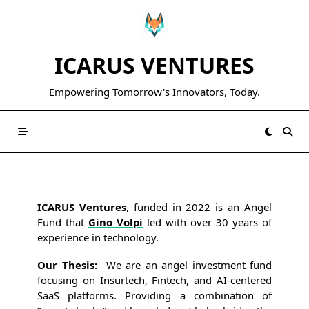
Skip
to
content
ICARUS VENTURES
Empowering Tomorrow's Innovators, Today.
ICARUS Ventures
, funded in 2022 is an Angel
Fund that
Gino Volpi
led with over 30 years of
experience in technology.
Our Thesis:
We are an angel investment fund
focusing on Insurtech, Fintech, and AI-centered
SaaS platforms. Providing a combination of