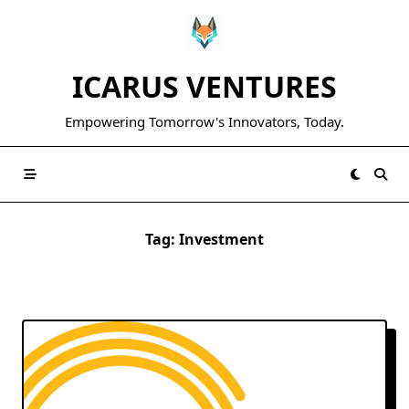
Skip
to
content
ICARUS VENTURES
Empowering Tomorrow's Innovators, Today.
Tag:
Investment