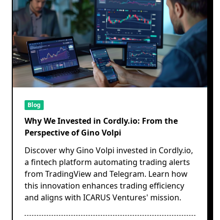
Blog
Why We Invested in Cordly.io: From the
Perspective of Gino Volpi
Discover why Gino Volpi invested in Cordly.io,
a fintech platform automating trading alerts
from TradingView and Telegram. Learn how
this innovation enhances trading efficiency
and aligns with ICARUS Ventures' mission.