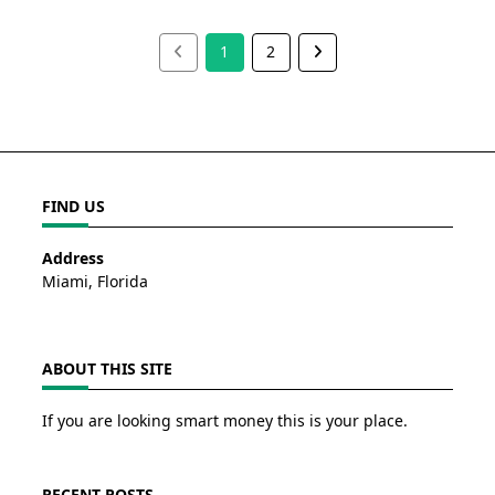
1
2
FIND US
Address
Miami, Florida
ABOUT THIS SITE
If you are looking smart money this is your place.
RECENT POSTS