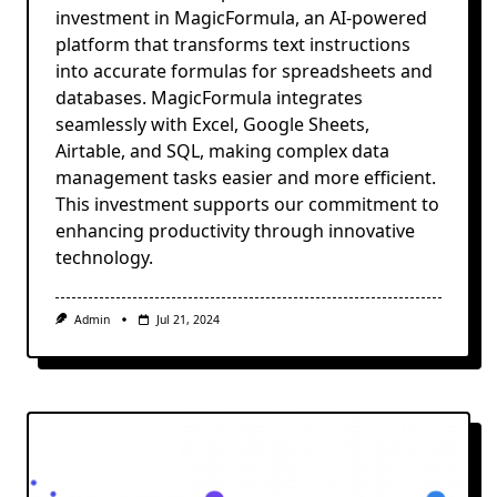
investment in MagicFormula, an AI-powered
platform that transforms text instructions
into accurate formulas for spreadsheets and
databases. MagicFormula integrates
seamlessly with Excel, Google Sheets,
Airtable, and SQL, making complex data
management tasks easier and more efficient.
This investment supports our commitment to
enhancing productivity through innovative
technology.
Admin
Jul 21, 2024