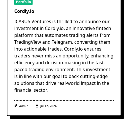
Portfolio
Cordly.io
ICARUS Ventures is thrilled to announce our
investment in Cordly.io, an innovative fintech
platform that automates trading alerts from
TradingView and Telegram, converting them
into actionable trades. Cordly.io ensures
traders never miss an opportunity, enhancing
efficiency and decision-making in the fast-
paced trading environment. This investment
is in line with our goal to back cutting-edge
solutions that drive real-world impact in the
financial sector.
Admin
Jul 12, 2024