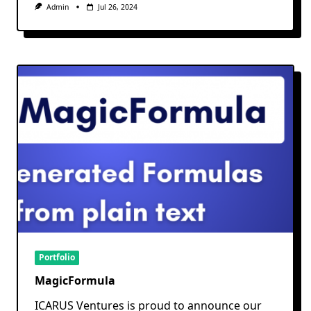
Admin
Jul 26, 2024
Portfolio
MagicFormula
ICARUS Ventures is proud to announce our