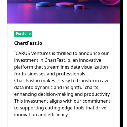
Portfolio
ChartFast.io
ICARUS Ventures is thrilled to announce our
investment in ChartFast.io, an innovative
platform that streamlines data visualization
for businesses and professionals.
ChartFast.io makes it easy to transform raw
data into dynamic and insightful charts,
enhancing decision-making and productivity.
This investment aligns with our commitment
to supporting cutting-edge tools that drive
innovation and efficiency.