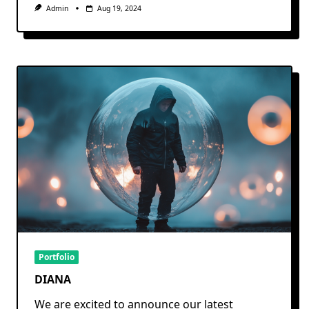
Admin
Aug 19, 2024
Portfolio
DIANA
We are excited to announce our latest