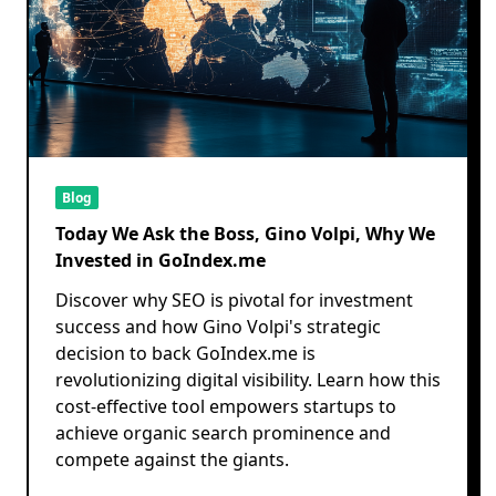
Blog
Today We Ask the Boss, Gino Volpi, Why We
Invested in GoIndex.me
Discover why SEO is pivotal for investment
success and how Gino Volpi's strategic
decision to back GoIndex.me is
revolutionizing digital visibility. Learn how this
cost-effective tool empowers startups to
achieve organic search prominence and
compete against the giants.