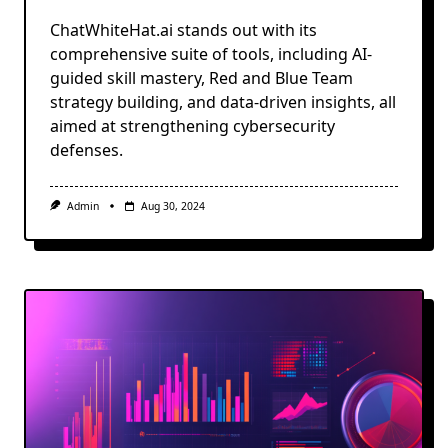
ChatWhiteHat.ai stands out with its
comprehensive suite of tools, including AI-
guided skill mastery, Red and Blue Team
strategy building, and data-driven insights, all
aimed at strengthening cybersecurity
defenses.
Admin
Aug 30, 2024