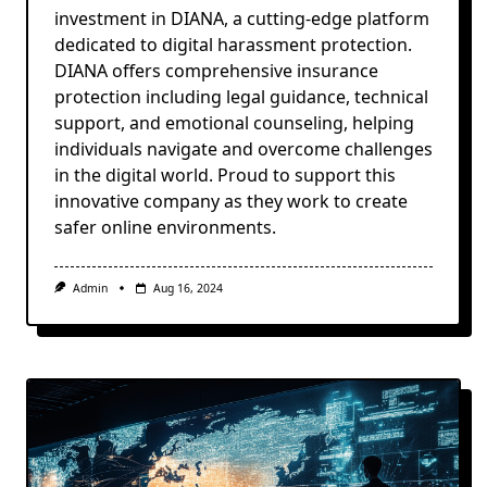
investment in DIANA, a cutting-edge platform
dedicated to digital harassment protection.
DIANA offers comprehensive insurance
protection including legal guidance, technical
support, and emotional counseling, helping
individuals navigate and overcome challenges
in the digital world. Proud to support this
innovative company as they work to create
safer online environments.
Admin
Aug 16, 2024