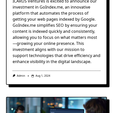
ICARUS Ventures is excited to announce our
investment in GoIndex.me, an innovative
platform that automates the process of
getting your web pages indexed by Google.
GoIndex.me simplifies SEO by ensuring your
content is indexed quickly and consistently,
allowing you to focus on what matters most
—growing your online presence. This
investment aligns with our mission to
support technologies that drive efficiency and
enhance visibility in the digital landscape.
Admin
Aug 1, 2024