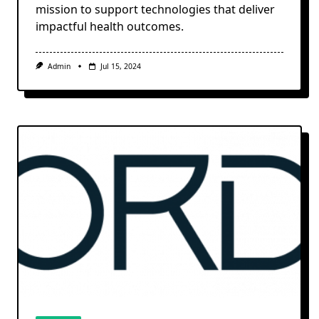
mission to support technologies that deliver
impactful health outcomes.
Admin
Jul 15, 2024