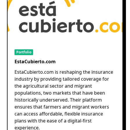
Portfolio
EstaCubierto.com
EstaCubierto.com is reshaping the insurance
industry by providing tailored coverage for
the agricultural sector and migrant
populations, two markets that have been
historically underserved. Their platform
ensures that farmers and migrant workers
can access affordable, flexible insurance
plans with the ease of a digital-first
experience.