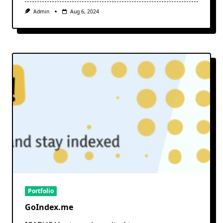
Admin
Aug 6, 2024
Portfolio
GoIndex.me