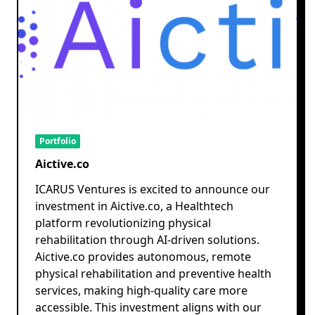
Portfolio
Aictive.co
ICARUS Ventures is excited to announce our
investment in Aictive.co, a Healthtech
platform revolutionizing physical
rehabilitation through AI-driven solutions.
Aictive.co provides autonomous, remote
physical rehabilitation and preventive health
services, making high-quality care more
accessible. This investment aligns with our