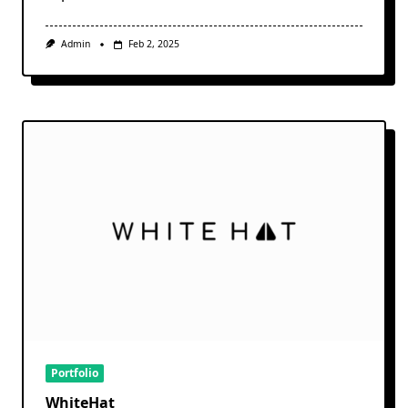
Admin
Feb 2, 2025
Portfolio
WhiteHat